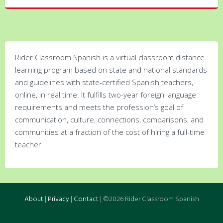
Rider Classroom Spanish is a virtual classroom distance
learning program based on state and national standards
and guidelines with state-certified Spanish teachers,
online, in real time. It fulfills two-year foreign language
requirements and meets the profession’s goal of
communication, culture, connections, comparisons, and
communities at a fraction of the cost of hiring a full-time
teacher.
About
|
Privacy
|
Contact
| ©2026 Rider Classroom Spanish