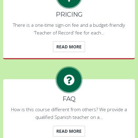
PRICING
There is a one-time sign-on fee and a budget-friendly
‘Teacher of Record’ fee for each…
READ MORE
FAQ
How is this course different from others? We provide a
qualified Spanish teacher on a…
READ MORE