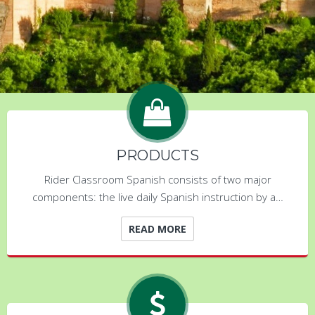
PRODUCTS
Rider Classroom Spanish consists of two major
components: the live daily Spanish instruction by a…
READ MORE